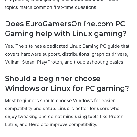
topics match common first-time questions.
Does EuroGamersOnline.com PC
Gaming help with Linux gaming?
Yes. The site has a dedicated Linux Gaming PC guide that
covers hardware support, distributions, graphics drivers,
Vulkan, Steam Play/Proton, and troubleshooting basics.
Should a beginner choose
Windows or Linux for PC gaming?
Most beginners should choose Windows for easier
compatibility and setup. Linux is better for users who
enjoy tweaking and do not mind using tools like Proton,
Lutris, and Heroic to improve compatibility.