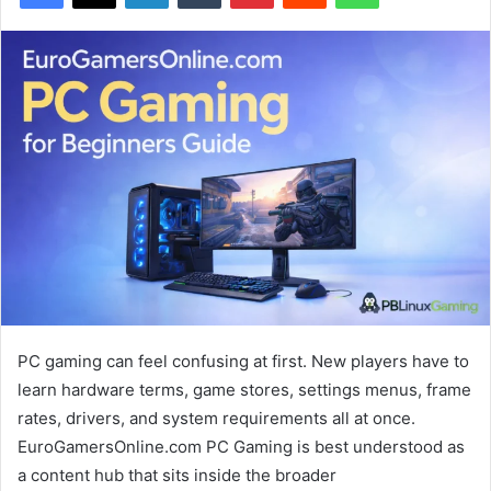
PC gaming can feel confusing at first. New players have to
learn hardware terms, game stores, settings menus, frame
rates, drivers, and system requirements all at once.
EuroGamersOnline.com PC Gaming is best understood as
a content hub that sits inside the broader