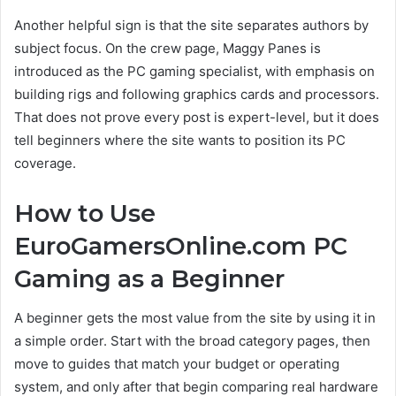
Another helpful sign is that the site separates authors by
subject focus. On the crew page, Maggy Panes is
introduced as the PC gaming specialist, with emphasis on
building rigs and following graphics cards and processors.
That does not prove every post is expert-level, but it does
tell beginners where the site wants to position its PC
coverage.
How to Use
EuroGamersOnline.com PC
Gaming as a Beginner
A beginner gets the most value from the site by using it in
a simple order. Start with the broad category pages, then
move to guides that match your budget or operating
system, and only after that begin comparing real hardware