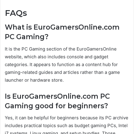
FAQs
What is EuroGamersOnline.com
PC Gaming?
It is the PC Gaming section of the EuroGamersOnline
website, which also includes console and gadget
categories. It appears to function as a content hub for
gaming-related guides and articles rather than a game
launcher or hardware store.
Is EuroGamersOnline.com PC
Gaming good for beginners?
Yes, it can be helpful for beginners because its PC archive
includes practical topics such as budget gaming PCs, Intel
i7 systems, Linux gaming, and setup bundles. Those