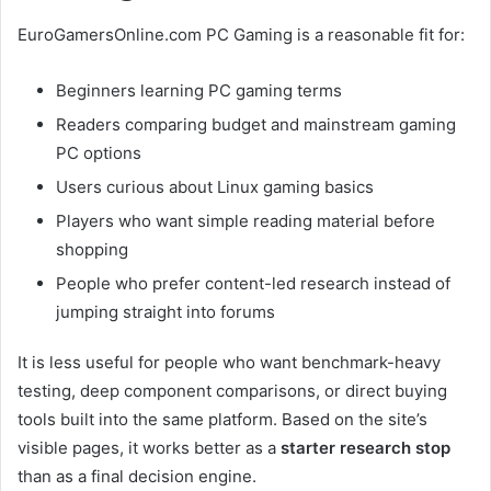
EuroGamersOnline.com PC Gaming is a reasonable fit for:
Beginners learning PC gaming terms
Readers comparing budget and mainstream gaming
PC options
Users curious about Linux gaming basics
Players who want simple reading material before
shopping
People who prefer content-led research instead of
jumping straight into forums
It is less useful for people who want benchmark-heavy
testing, deep component comparisons, or direct buying
tools built into the same platform. Based on the site’s
visible pages, it works better as a
starter research stop
than as a final decision engine.