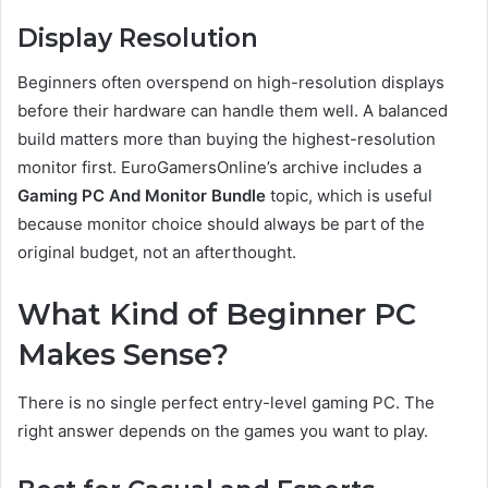
Display Resolution
Beginners often overspend on high-resolution displays
before their hardware can handle them well. A balanced
build matters more than buying the highest-resolution
monitor first. EuroGamersOnline’s archive includes a
Gaming PC And Monitor Bundle
topic, which is useful
because monitor choice should always be part of the
original budget, not an afterthought.
What Kind of Beginner PC
Makes Sense?
There is no single perfect entry-level gaming PC. The
right answer depends on the games you want to play.