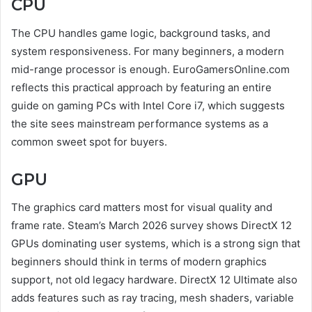
CPU
The CPU handles game logic, background tasks, and
system responsiveness. For many beginners, a modern
mid-range processor is enough. EuroGamersOnline.com
reflects this practical approach by featuring an entire
guide on gaming PCs with Intel Core i7, which suggests
the site sees mainstream performance systems as a
common sweet spot for buyers.
GPU
The graphics card matters most for visual quality and
frame rate. Steam’s March 2026 survey shows DirectX 12
GPUs dominating user systems, which is a strong sign that
beginners should think in terms of modern graphics
support, not old legacy hardware. DirectX 12 Ultimate also
adds features such as ray tracing, mesh shaders, variable