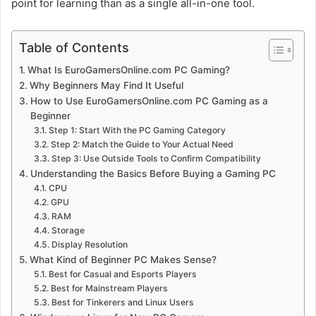
point for learning than as a single all-in-one tool.
Table of Contents
What Is EuroGamersOnline.com PC Gaming?
Why Beginners May Find It Useful
How to Use EuroGamersOnline.com PC Gaming as a
Beginner
Step 1: Start With the PC Gaming Category
Step 2: Match the Guide to Your Actual Need
Step 3: Use Outside Tools to Confirm Compatibility
Understanding the Basics Before Buying a Gaming PC
CPU
GPU
RAM
Storage
Display Resolution
What Kind of Beginner PC Makes Sense?
Best for Casual and Esports Players
Best for Mainstream Players
Best for Tinkerers and Linux Users