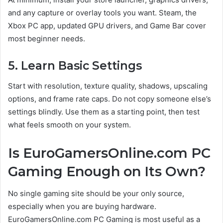
and any capture or overlay tools you want. Steam, the
Xbox PC app, updated GPU drivers, and Game Bar cover
most beginner needs.
5. Learn Basic Settings
Start with resolution, texture quality, shadows, upscaling
options, and frame rate caps. Do not copy someone else’s
settings blindly. Use them as a starting point, then test
what feels smooth on your system.
Is EuroGamersOnline.com PC
Gaming Enough on Its Own?
No single gaming site should be your only source,
especially when you are buying hardware.
EuroGamersOnline.com PC Gaming is most useful as a