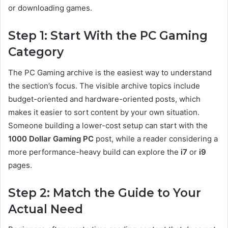
or downloading games.
Step 1: Start With the PC Gaming
Category
The PC Gaming archive is the easiest way to understand
the section’s focus. The visible archive topics include
budget-oriented and hardware-oriented posts, which
makes it easier to sort content by your own situation.
Someone building a lower-cost setup can start with the
1000 Dollar Gaming PC
post, while a reader considering a
more performance-heavy build can explore the
i7
or
i9
pages.
Step 2: Match the Guide to Your
Actual Need