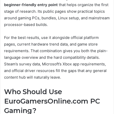
beginner-friendly entry point
that helps organize the first
stage of research. Its public pages show practical topics
around gaming PCs, bundles, Linux setup, and mainstream
processor-based builds.
For the best results, use it alongside official platform
pages, current hardware trend data, and game store
requirements. That combination gives you both the plain-
language overview and the hard compatibility details.
Steam’s survey data, Microsoft’s Xbox app requirements,
and official driver resources fill the gaps that any general
content hub will naturally leave.
Who Should Use
EuroGamersOnline.com PC
Gaming?