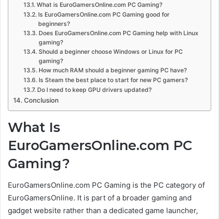
What is EuroGamersOnline.com PC Gaming?
Is EuroGamersOnline.com PC Gaming good for
beginners?
Does EuroGamersOnline.com PC Gaming help with Linux
gaming?
Should a beginner choose Windows or Linux for PC
gaming?
How much RAM should a beginner gaming PC have?
Is Steam the best place to start for new PC gamers?
Do I need to keep GPU drivers updated?
Conclusion
What Is
EuroGamersOnline.com PC
Gaming?
EuroGamersOnline.com PC Gaming is the PC category of
EuroGamersOnline. It is part of a broader gaming and
gadget website rather than a dedicated game launcher,