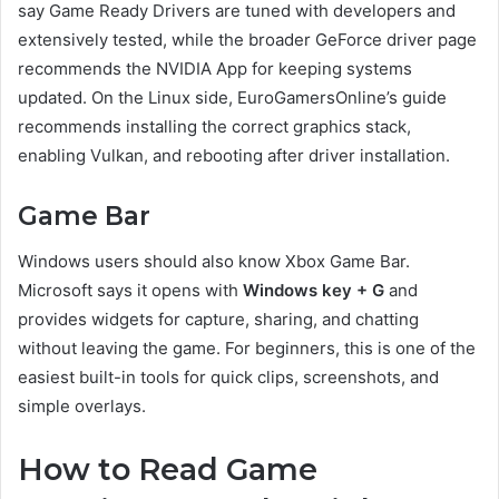
say Game Ready Drivers are tuned with developers and
extensively tested, while the broader GeForce driver page
recommends the NVIDIA App for keeping systems
updated. On the Linux side, EuroGamersOnline’s guide
recommends installing the correct graphics stack,
enabling Vulkan, and rebooting after driver installation.
Game Bar
Windows users should also know Xbox Game Bar.
Microsoft says it opens with
Windows key + G
and
provides widgets for capture, sharing, and chatting
without leaving the game. For beginners, this is one of the
easiest built-in tools for quick clips, screenshots, and
simple overlays.
How to Read Game