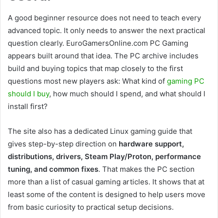
A good beginner resource does not need to teach every
advanced topic. It only needs to answer the next practical
question clearly. EuroGamersOnline.com PC Gaming
appears built around that idea. The PC archive includes
build and buying topics that map closely to the first
questions most new players ask: What kind of
gaming PC
should I buy
, how much should I spend, and what should I
install first?
The site also has a dedicated Linux gaming guide that
gives step-by-step direction on
hardware support,
distributions, drivers, Steam Play/Proton, performance
tuning, and common fixes
. That makes the PC section
more than a list of casual gaming articles. It shows that at
least some of the content is designed to help users move
from basic curiosity to practical setup decisions.