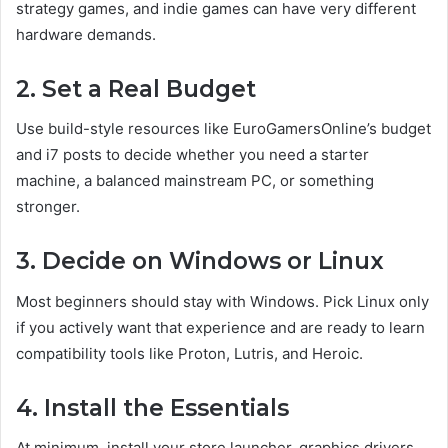
strategy games, and indie games can have very different
hardware demands.
2. Set a Real Budget
Use build-style resources like EuroGamersOnline’s budget
and i7 posts to decide whether you need a starter
machine, a balanced mainstream PC, or something
stronger.
3. Decide on Windows or Linux
Most beginners should stay with Windows. Pick Linux only
if you actively want that experience and are ready to learn
compatibility tools like Proton, Lutris, and Heroic.
4. Install the Essentials
At minimum, install your store launcher, graphics drivers,