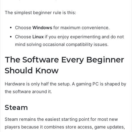
The simplest beginner rule is this:
Choose
Windows
for maximum convenience.
Choose
Linux
if you enjoy experimenting and do not
mind solving occasional compatibility issues.
The Software Every Beginner
Should Know
Hardware is only half the setup. A gaming PC is shaped by
the software around it.
Steam
Steam remains the easiest starting point for most new
players because it combines store access, game updates,