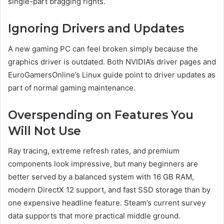
single-part bragging rights.
Ignoring Drivers and Updates
A new gaming PC can feel broken simply because the
graphics driver is outdated. Both NVIDIA’s driver pages and
EuroGamersOnline’s Linux guide point to driver updates as
part of normal gaming maintenance.
Overspending on Features You
Will Not Use
Ray tracing, extreme refresh rates, and premium
components look impressive, but many beginners are
better served by a balanced system with 16 GB RAM,
modern DirectX 12 support, and fast SSD storage than by
one expensive headline feature. Steam’s current survey
data supports that more practical middle ground.