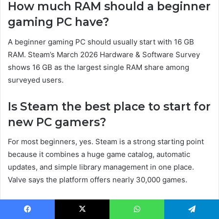
How much RAM should a beginner
gaming PC have?
A beginner gaming PC should usually start with 16 GB
RAM. Steam’s March 2026 Hardware & Software Survey
shows 16 GB as the largest single RAM share among
surveyed users.
Is Steam the best place to start for
new PC gamers?
For most beginners, yes. Steam is a strong starting point
because it combines a huge game catalog, automatic
updates, and simple library management in one place.
Valve says the platform offers nearly 30,000 games.
Do I need to keep GPU drivers
Facebook
X
WhatsApp
Telegram