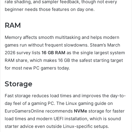
rate shading, and sampler feedback, though not every
beginner needs those features on day one.
RAM
Memory affects smooth multitasking and helps modern
games run without frequent slowdowns. Steam’s March
2026 survey lists
16 GB RAM
as the single largest system
RAM share, which makes 16 GB the safest starting target
for most new PC gamers today.
Storage
Fast storage reduces load times and improves the day-to-
day feel of a gaming PC. The Linux gaming guide on
EuroGamersOnline recommends
NVMe
storage for faster
load times and modern UEFI installation, which is sound
starter advice even outside Linux-specific setups.