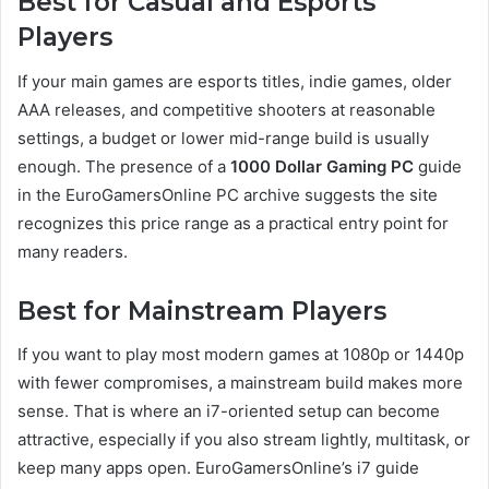
Best for Casual and Esports
Players
If your main games are esports titles, indie games, older
AAA releases, and competitive shooters at reasonable
settings, a budget or lower mid-range build is usually
enough. The presence of a
1000 Dollar Gaming PC
guide
in the EuroGamersOnline PC archive suggests the site
recognizes this price range as a practical entry point for
many readers.
Best for Mainstream Players
If you want to play most modern games at 1080p or 1440p
with fewer compromises, a mainstream build makes more
sense. That is where an i7-oriented setup can become
attractive, especially if you also stream lightly, multitask, or
keep many apps open. EuroGamersOnline’s i7 guide