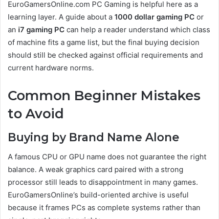
EuroGamersOnline.com PC Gaming is helpful here as a
learning layer. A guide about a
1000 dollar gaming PC
or
an
i7 gaming PC
can help a reader understand which class
of machine fits a game list, but the final buying decision
should still be checked against official requirements and
current hardware norms.
Common Beginner Mistakes
to Avoid
Buying by Brand Name Alone
A famous CPU or GPU name does not guarantee the right
balance. A weak graphics card paired with a strong
processor still leads to disappointment in many games.
EuroGamersOnline’s build-oriented archive is useful
because it frames PCs as complete systems rather than