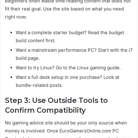
Beginners often waste time reading content that does not
fit their real goal. Use the site based on what you need
right now:
Want a complete starter budget? Read the budget
build content first.
Want a mainstream performance PC? Start with the i7
build page.
Want to try Linux? Go to the Linux gaming guide.
Want a full desk setup in one purchase? Look at
bundle-related posts.
Step 3: Use Outside Tools to
Confirm Compatibility
No gaming advice site should be your only source when
money is involved. Once EuroGamersOnline.com PC