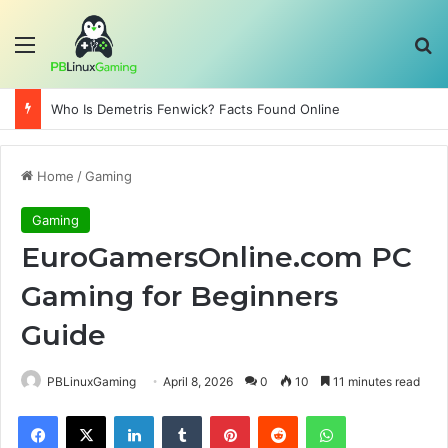
Menu
Se
Who Is Demetris Fenwick? Facts Found Online
Home
/
Gaming
Gaming
EuroGamersOnline.com PC
Gaming for Beginners
Guide
PBLinuxGaming
April 8, 2026
0
10
11 minutes read
Facebook
X
LinkedIn
Tumblr
Pinterest
Reddit
WhatsApp