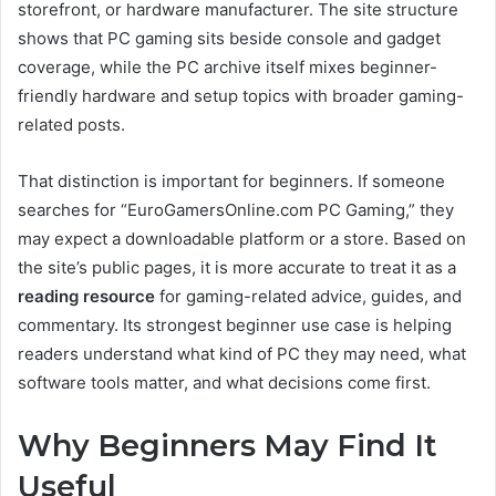
storefront, or hardware manufacturer. The site structure
shows that PC gaming sits beside console and gadget
coverage, while the PC archive itself mixes beginner-
friendly hardware and setup topics with broader gaming-
related posts.
That distinction is important for beginners. If someone
searches for “EuroGamersOnline.com PC Gaming,” they
may expect a downloadable platform or a store. Based on
the site’s public pages, it is more accurate to treat it as a
reading resource
for gaming-related advice, guides, and
commentary. Its strongest beginner use case is helping
readers understand what kind of PC they may need, what
software tools matter, and what decisions come first.
Why Beginners May Find It
Useful