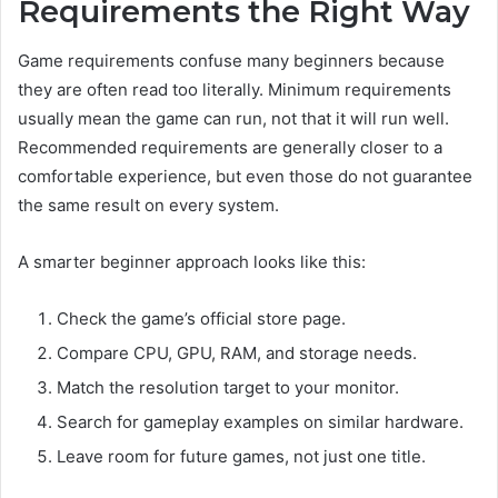
Requirements the Right Way
Game requirements confuse many beginners because
they are often read too literally. Minimum requirements
usually mean the game can run, not that it will run well.
Recommended requirements are generally closer to a
comfortable experience, but even those do not guarantee
the same result on every system.
A smarter beginner approach looks like this:
Check the game’s official store page.
Compare CPU, GPU, RAM, and storage needs.
Match the resolution target to your monitor.
Search for gameplay examples on similar hardware.
Leave room for future games, not just one title.