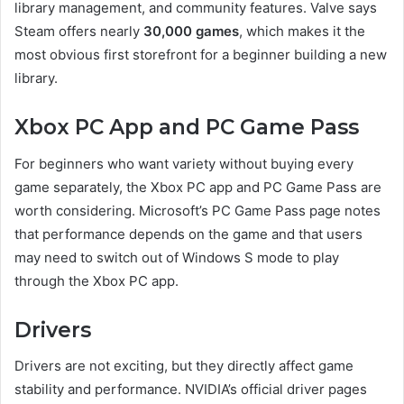
library management, and community features. Valve says
Steam offers nearly
30,000 games
, which makes it the
most obvious first storefront for a beginner building a new
library.
Xbox PC App and PC Game Pass
For beginners who want variety without buying every
game separately, the Xbox PC app and PC Game Pass are
worth considering. Microsoft’s PC Game Pass page notes
that performance depends on the game and that users
may need to switch out of Windows S mode to play
through the Xbox PC app.
Drivers
Drivers are not exciting, but they directly affect game
stability and performance. NVIDIA’s official driver pages