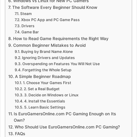
Windows vs Linux for New PC Gamers
The Software Every Beginner Should Know
Steam
Xbox PC App and PC Game Pass
Drivers
Game Bar
How to Read Game Requirements the Right Way
Common Beginner Mistakes to Avoid
Buying by Brand Name Alone
Ignoring Drivers and Updates
Overspending on Features You Will Not Use
Forgetting the Whole Setup
A Simple Beginner Roadmap
1. Choose Your Games First
2. Set a Real Budget
3. Decide on Windows or Linux
4. Install the Essentials
5. Learn Basic Settings
Is EuroGamersOnline.com PC Gaming Enough on Its
Own?
Who Should Use EuroGamersOnline.com PC Gaming?
FAQs