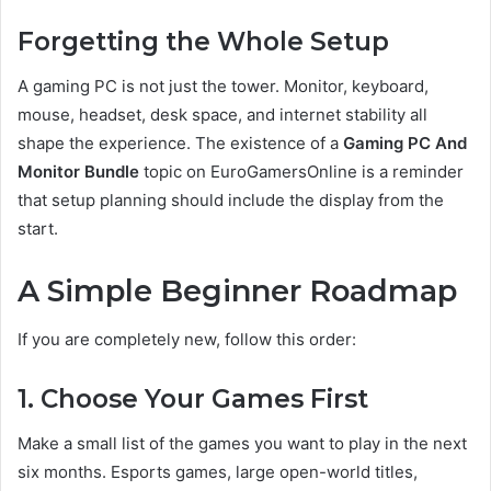
Forgetting the Whole Setup
A gaming PC is not just the tower. Monitor, keyboard,
mouse, headset, desk space, and internet stability all
shape the experience. The existence of a
Gaming PC And
Monitor Bundle
topic on EuroGamersOnline is a reminder
that setup planning should include the display from the
start.
A Simple Beginner Roadmap
If you are completely new, follow this order:
1. Choose Your Games First
Make a small list of the games you want to play in the next
six months. Esports games, large open-world titles,