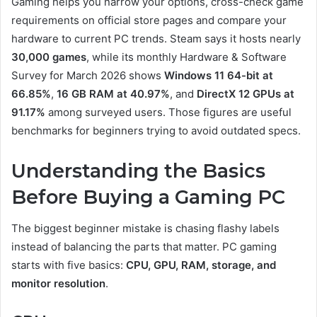
Gaming helps you narrow your options, cross-check game
requirements on official store pages and compare your
hardware to current PC trends. Steam says it hosts nearly
30,000 games
, while its monthly Hardware & Software
Survey for March 2026 shows
Windows 11 64-bit at
66.85%
,
16 GB RAM at 40.97%
, and
DirectX 12 GPUs at
91.17%
among surveyed users. Those figures are useful
benchmarks for beginners trying to avoid outdated specs.
Understanding the Basics
Before Buying a Gaming PC
The biggest beginner mistake is chasing flashy labels
instead of balancing the parts that matter. PC gaming
starts with five basics:
CPU, GPU, RAM, storage, and
monitor resolution
.