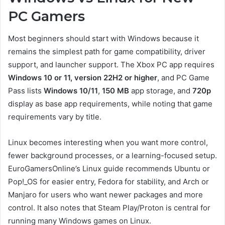
PC Gamers
Most beginners should start with Windows because it
remains the simplest path for game compatibility, driver
support, and launcher support. The Xbox PC app requires
Windows 10 or 11, version 22H2 or higher
, and PC Game
Pass lists
Windows 10/11
,
150 MB
app storage, and
720p
display as base app requirements, while noting that game
requirements vary by title.
Linux becomes interesting when you want more control,
fewer background processes, or a learning-focused setup.
EuroGamersOnline’s Linux guide recommends Ubuntu or
Pop!_OS for easier entry, Fedora for stability, and Arch or
Manjaro for users who want newer packages and more
control. It also notes that Steam Play/Proton is central for
running many Windows games on Linux.