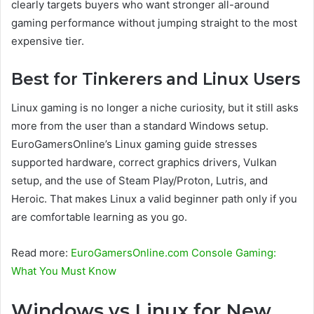
clearly targets buyers who want stronger all-around
gaming performance without jumping straight to the most
expensive tier.
Best for Tinkerers and Linux Users
Linux gaming is no longer a niche curiosity, but it still asks
more from the user than a standard Windows setup.
EuroGamersOnline’s Linux gaming guide stresses
supported hardware, correct graphics drivers, Vulkan
setup, and the use of Steam Play/Proton, Lutris, and
Heroic. That makes Linux a valid beginner path only if you
are comfortable learning as you go.
Read more:
EuroGamersOnline.com Console Gaming:
What You Must Know
Windows vs Linux for New