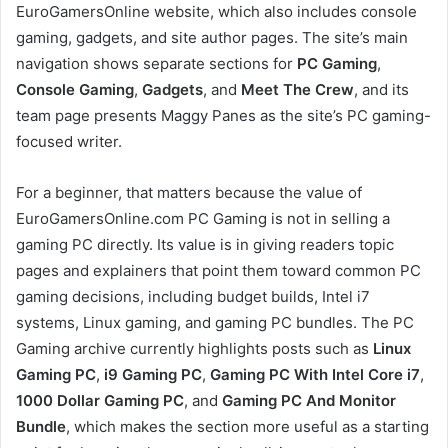
EuroGamersOnline website, which also includes console
gaming, gadgets, and site author pages. The site’s main
navigation shows separate sections for
PC Gaming
,
Console Gaming
,
Gadgets
, and
Meet The Crew
, and its
team page presents Maggy Panes as the site’s PC gaming-
focused writer.
For a beginner, that matters because the value of
EuroGamersOnline.com PC Gaming is not in selling a
gaming PC directly. Its value is in giving readers topic
pages and explainers that point them toward common PC
gaming decisions, including budget builds, Intel i7
systems, Linux gaming, and gaming PC bundles. The PC
Gaming archive currently highlights posts such as
Linux
Gaming PC
,
i9 Gaming PC
,
Gaming PC With Intel Core i7
,
1000 Dollar Gaming PC
, and
Gaming PC And Monitor
Bundle
, which makes the section more useful as a starting